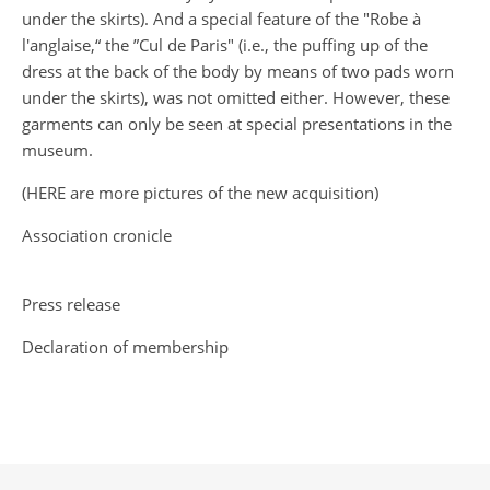
under the skirts). And a special feature of the "Robe à
l'anglaise,“ the ”Cul de Paris" (i.e., the puffing up of the
dress at the back of the body by means of two pads worn
under the skirts), was not omitted either. However, these
garments can only be seen at special presentations in the
museum.
(
HERE
are more pictures of the new acquisition)
Association cronicle
Press release
Declaration of membership