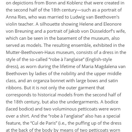
on depictions from Bonn and Koblenz that were created in
the second half of the 18th century—such as a portrait of
Anna Ries, who was married to Ludwig van Beethoven's
violin teacher. A silhouette showing Helene and Eleonore
von Breuning and a portrait of Jakob von Düsseldorf's wife,
which can be seen in the basement of the museum, also
served as models. The resulting ensemble, exhibited in the
Mutter-Beethoven-Haus museum, consists of a dress in the
style of the so-called “robe à l'anglaise” (English-style
dress), as worn during the lifetime of Maria Magdalena van
Beethoven by ladies of the nobility and the upper middle
class, and an organza bonnet with large bows and satin
ribbons. But it is not only the outer garment that
corresponds to historical models from the second half of
the 18th century, but also the undergarments. A bodice
(laced bodice) and two voluminous petticoats were worn
over a shirt. And the “robe à l'anglaise” also has a special
feature, the “Cul de Paris” (i.e., the puffing up of the dress
at the back of the body by means of two petticoats worn