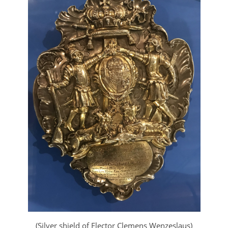
(Silver shield of Elector Clemens Wenzeslaus)