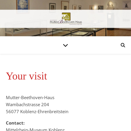
Your visit
Mutter-Beethoven-Haus
Wambachstrasse 204
56077 Koblenz-Ehrenbreitstein
Contact:
Mittelrhein-Museum Koblenz