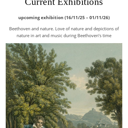
Current Exhibitions
upcoming exhibition (16/11/25 – 01/11/26)
Beethoven and nature. Love of nature and depictions of
nature in art and music during Beethoven’s time