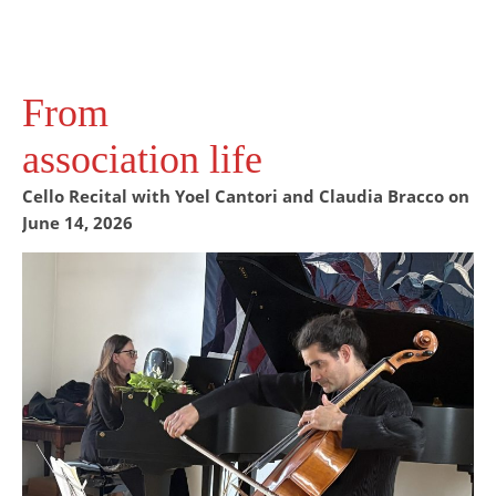
From
association life
Cello Recital with Yoel Cantori and Claudia Bracco on
June 14, 2026