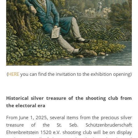
(
HERE
you can find the invitation to the exhibition opening)
Historical silver treasure of the shooting club from
the electoral era
From June 1, 2025, several items from the precious silver
treasure of the St. Seb. Schützenbruderschaft
Ehrenbreitstein 1520 e.V. shooting club will be on display