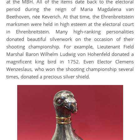
at the MBH. All of the items date back to the electoral
period during the reign of Maria Magdalena van
Beethoven, née Keverich. At that time, the Ehrenbreitstein
marksmen were held in high esteem at the electoral court
in Ehrenbreitstein. Many high-ranking personalities
donated beautiful silverwork on the occasion of their
shooting championship. For example, Lieutenant Field
Marshal Baron Wilhelm Ludwig von Hohenfeld donated a
magnificent king bird in 1752. Even Elector Clemens
Wenzeslaus, who won the shooting championship several
times, donated a precious silver shield.