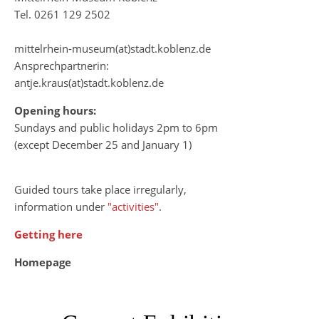
Tel. 0261 129 2502
mittelrhein-museum(at)stadt.koblenz.de
Ansprechpartnerin:
antje.kraus(at)stadt.koblenz.de
Opening hours:
Sundays and public holidays 2pm to 6pm
(except December 25 and January 1)
Guided tours take place irregularly,
information under
"activities"
.
Getting here
Homepage