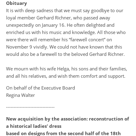
Obituary
It is with deep sadness that we must say goodbye to our
loyal member Gerhard Richner, who passed away
unexpectedly on January 16. He often delighted and
enriched us with his music and knowledge. All those who
were there will remember his “farewell concert” on
November 9 vividly. We could not have known that this
would also be a farewell to the beloved Gerhard Richner.
We mourn with his wife Helga, his sons and their families,
and all his relatives, and wish them comfort and support.
On behalf of the Executive Board
Regina Walter
--------------------------------
New acquisition by the association: reconstruction of
a historical ladies' dress
based on designs from the second half of the 18th