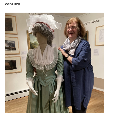
century