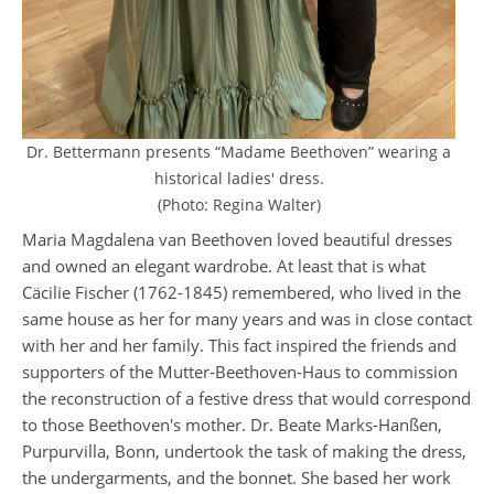
Dr. Bettermann presents “Madame Beethoven” wearing a
historical ladies' dress.
(Photo: Regina Walter)
Maria Magdalena van Beethoven loved beautiful dresses
and owned an elegant wardrobe. At least that is what
Cäcilie Fischer (1762-1845) remembered, who lived in the
same house as her for many years and was in close contact
with her and her family. This fact inspired the friends and
supporters of the Mutter-Beethoven-Haus to commission
the reconstruction of a festive dress that would correspond
to those Beethoven's mother. Dr. Beate Marks-Hanßen,
Purpurvilla, Bonn, undertook the task of making the dress,
the undergarments, and the bonnet. She based her work