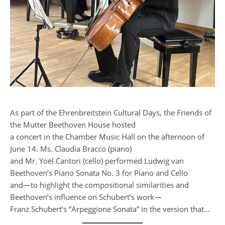
As part of the Ehrenbreitstein Cultural Days, the Friends of
the Mutter Beethoven House hosted
a concert in the Chamber Music Hall on the afternoon of
June 14. Ms. Claudia Bracco (piano)
and Mr. Yoël Cantori (cello) performed Ludwig van
Beethoven’s Piano Sonata No. 3 for Piano and Cello
and—to highlight the compositional similarities and
Beethoven’s influence on Schubert’s work—
Franz Schubert’s “Arpeggione Sonata” in the version that…