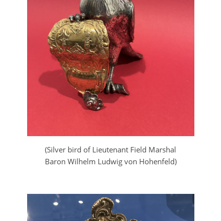
(Silver bird of Lieutenant Field Marshal
Baron Wilhelm Ludwig von Hohenfeld)